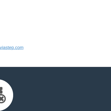
iastep.com