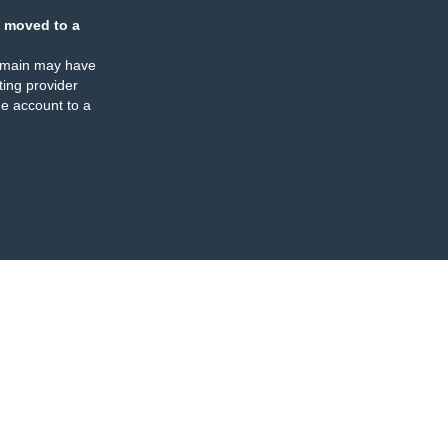
 moved to a
omain may have
ing provider
e account to a