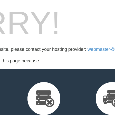
RY!
bsite, please contact your hosting provider:
webmaster@v
d this page because: