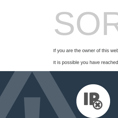
SOR
If you are the owner of this we
It is possible you have reache