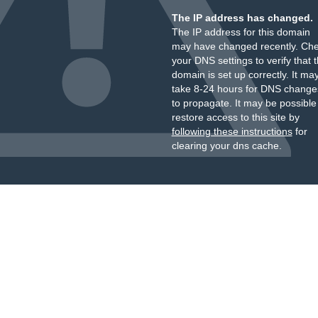
The IP address has changed.
The IP address for this domain
may have changed recently. Ch
your DNS settings to verify that 
domain is set up correctly. It ma
take 8-24 hours for DNS change
to propagate. It may be possible
restore access to this site by
following these instructions
for
clearing your dns cache.